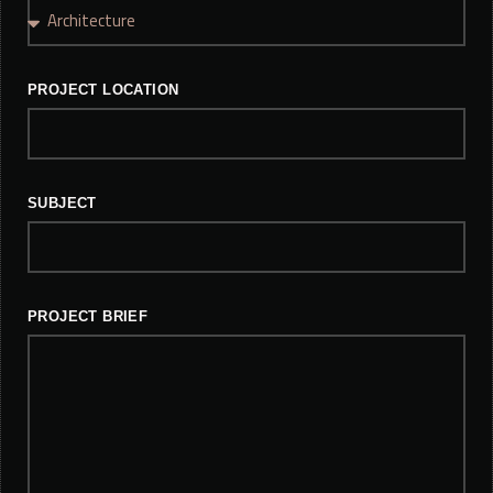
PROJECT LOCATION
SUBJECT
PROJECT BRIEF