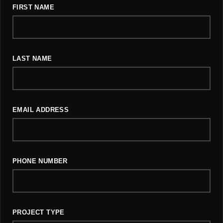
FIRST NAME
LAST NAME
EMAIL ADDRESS
PHONE NUMBER
PROJECT TYPE