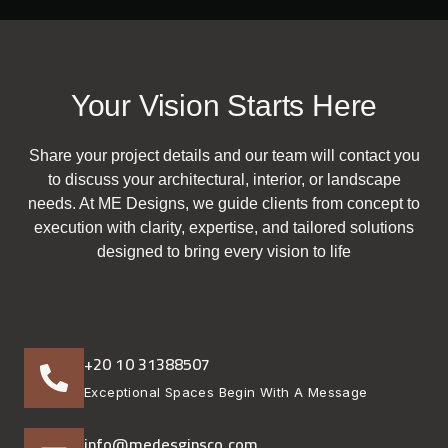
Your Vision Starts Here
Share your project details and our team will contact you
to discuss your architectural, interior, or landscape
needs. At ME Designs, we guide clients from concept to
execution with clarity, expertise, and tailored solutions
designed to bring every vision to life
+20 10 31388507
Exceptional Spaces Begin With A Message
info@medesginsco.com