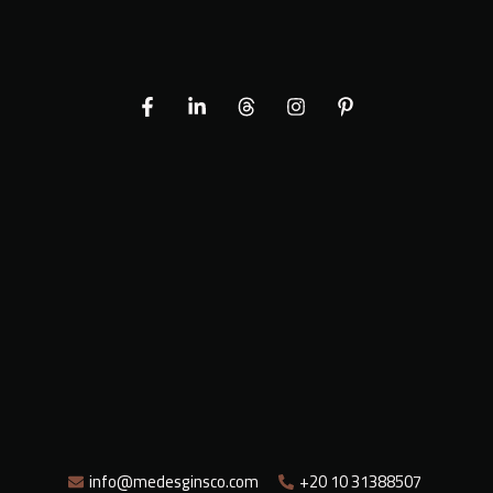
info@medesginsco.com
+20 10 31388507