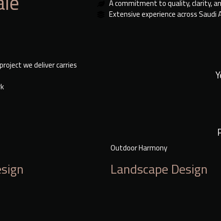
ale
A commitment to quality, clarity, a
Extensive experience across Saudi 
roject we deliver carries
Y
rk
Outdoor Harmony
esign
Landscape Design