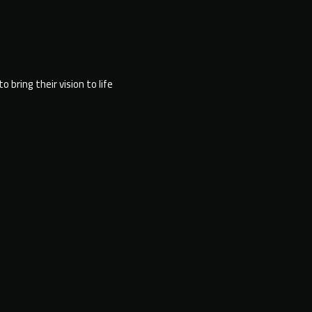
bring their vision to life