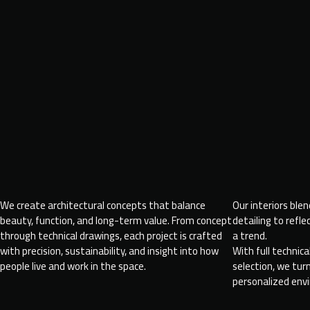
We create architectural concepts that balance
Our interiors ble
beauty, function, and long-term value. From concept
detailing to refle
through technical drawings, each project is crafted
a trend.
with precision, sustainability, and insight into how
With full technic
people live and work in the space.
selection, we tu
personalized env