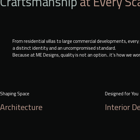
Craftsmanship
at Every Sc
From residential villas to large commercial developments, every p
a distinct identity and an uncompromised standard.
Because at ME Designs, quality is not an option.. it’s how we wo
Shaping Space
Designed for You
Architecture
Interior D