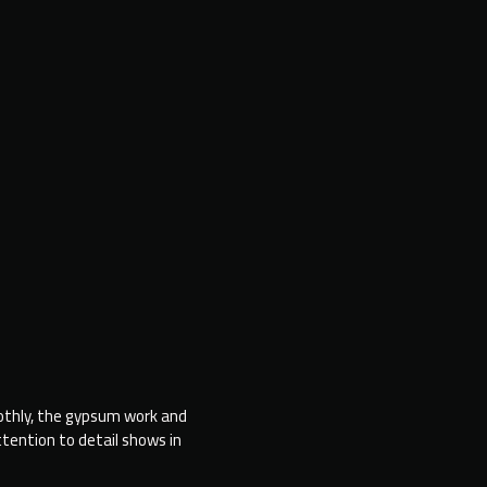
othly, the gypsum work and
“Honestly, the place looks unbelievable
ttention to detail shows in
It’s even better than what we imagine