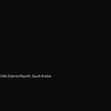
Villa Exterior
Riyadh, Saudi Arabia