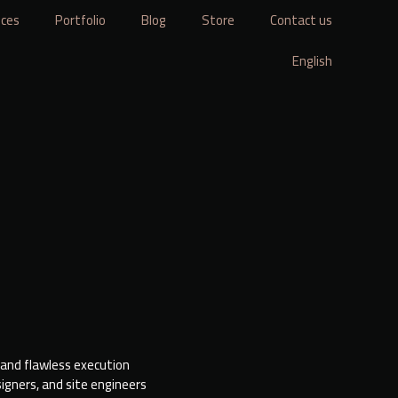
ices
Portfolio
Blog
Store
Contact us
English
 and flawless execution
igners, and site engineers