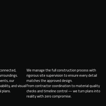
 connected,
We manage the full construction process with
surroundings.
rigorous site supervision to ensure every detail
ments, our
matches the approved design.
bility, and visual
From contractor coordination to material quality
l plans.
checks and timeline control — we turn plans into
reality with zero compromise.