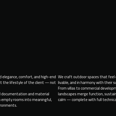
nd elegance, comfort, and high-end
We craft outdoor spaces that feel
ct the lifestyle of the client — not
livable, and in harmony with their 
From villas to commercial develop
al documentation and material
landscapes merge function, sustaina
rn empty rooms into meaningful,
calm — complete with full technica
ironments.