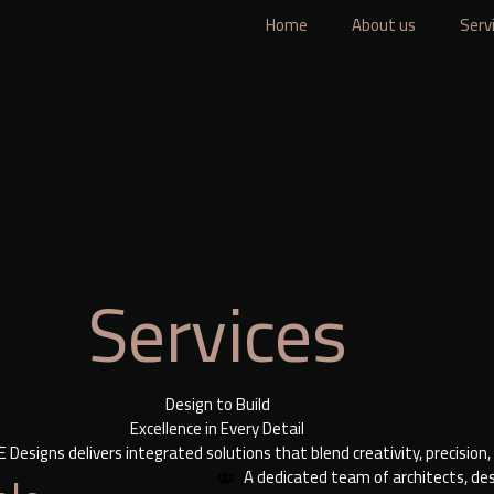
Home
About us
Serv
Services
Design to Build
Excellence in Every Detail
Designs delivers integrated solutions that blend creativity, precision,
A dedicated team of architects, des