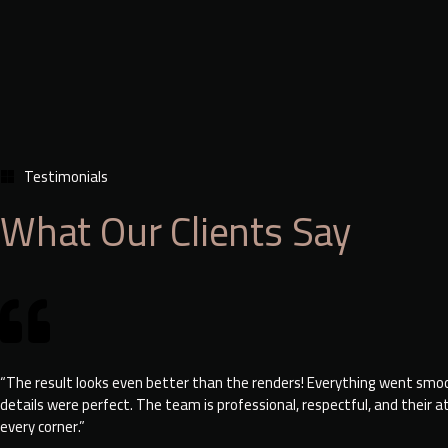
Testimonials
What Our Clients Say
“The result looks even better than the renders! Everything went smo
details were perfect. The team is professional, respectful, and their a
every corner.”