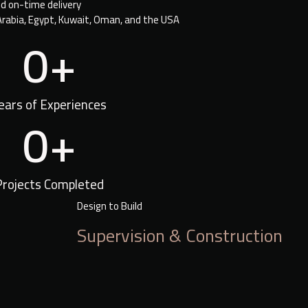
nd on-time delivery
Arabia, Egypt, Kuwait, Oman, and the USA
0
+
ears of Experiences
0
+
Projects Completed
Design to Build
Supervision & Construction