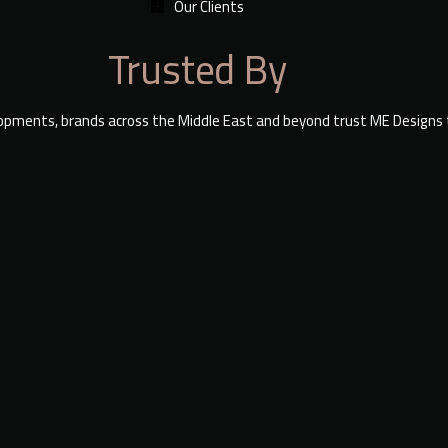
Our Clients
Trusted By
lopments, brands across the Middle East and beyond trust ME Designs to 