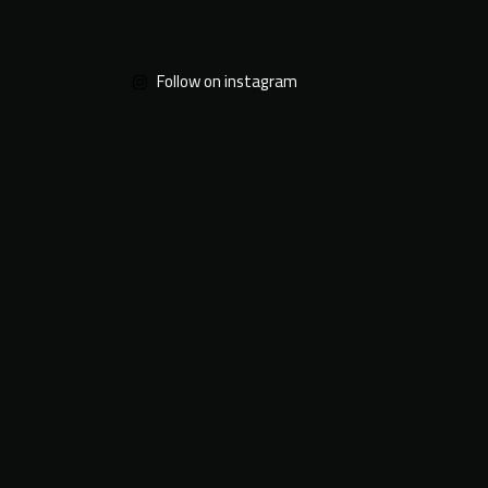
Follow on instagram