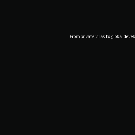
From private villas to global deve