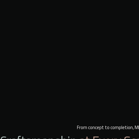
From concept to completion, ME 