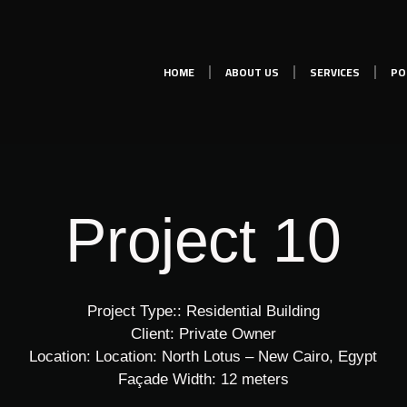
HOME
ABOUT US
SERVICES
PO
Project 10
Project Type:: Residential Building
Client: Private Owner
Location: Location: North Lotus – New Cairo, Egypt
Façade Width: 12 meters