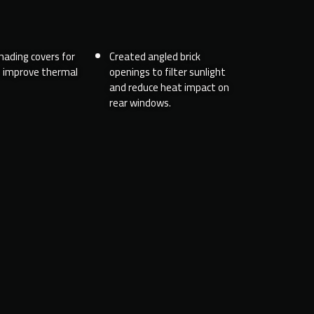
hading covers for
Created angled brick
o improve thermal
openings to filter sunlight
and reduce heat impact on
rear windows.