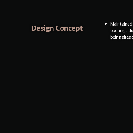
Maintained a
Design Concept
openings du
being alread