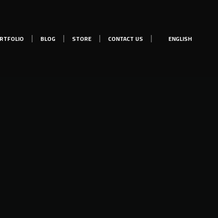
RTFOLIO
BLOG
STORE
CONTACT US
ENGLISH