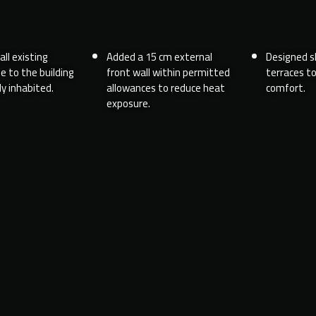
ll existing
Added a 15 cm external
Designed s
e to the building
front wall within permitted
terraces t
y inhabited.
allowances to reduce heat
comfort.
exposure.