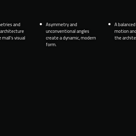
etries and
Asymmetry and
A balanced 
 architecture
unconventional angles
motion and
 mall’s visual
create a dynamic, modern
the archite
form.