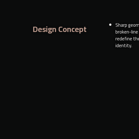
Sharp geom
Design Concept
broken-line
redefine the
identity.