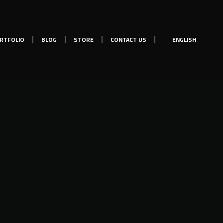
RTFOLIO
BLOG
STORE
CONTACT US
ENGLISH