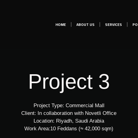
HOME
ABOUT US
SERVICES
PO
Project 3
Project Type: Commercial Mall
Client: In collaboration with Novetli Office
Location: Riyadh, Saudi Arabia
Work Area:10 Feddans (≈ 42,000 sqm)