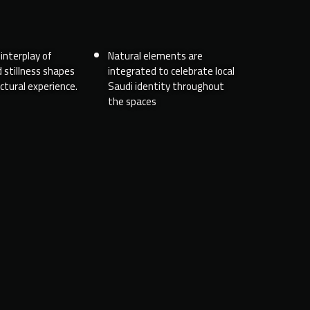
interplay of
Natural elements are
 stillness shapes
integrated to celebrate local
ctural experience.
Saudi identity throughout
the spaces